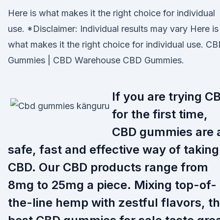
Here is what makes it the right choice for individual
use. *Disclaimer: Individual results may vary Here is
what makes it the right choice for individual use. C
Gummies | CBD Warehouse CBD Gummies.
If you are trying C
for the first time,
CBD gummies are 
safe, fast and effective way of taking
CBD. Our CBD products range from
8mg to 25mg a piece. Mixing top-of-
the-line hemp with zestful flavors, t