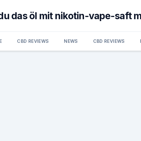
du das öl mit nikotin-vape-saft 
E
CBD REVIEWS
NEWS
CBD REVIEWS