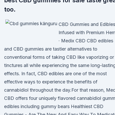
best CBD gummies for sale taste gre
too.
CBD Gummies and Edible
Infused with Premium He
· Medix CBD CBD edibles
and CBD gummies are tastier alternatives to
conventional forms of taking CBD like vaporizing or
tinctures all while experiencing the same long-lastin
effects. In fact, CBD edibles are one of the most
effective ways to experience the benefits of
cannabidiol throughout the day.For that reason, Med
CBD offers four uniquely flavored cannabidiol gum
edibles including gummy bears Healthiest CBD
Gummies - Are The New And Easy Way To Medicat