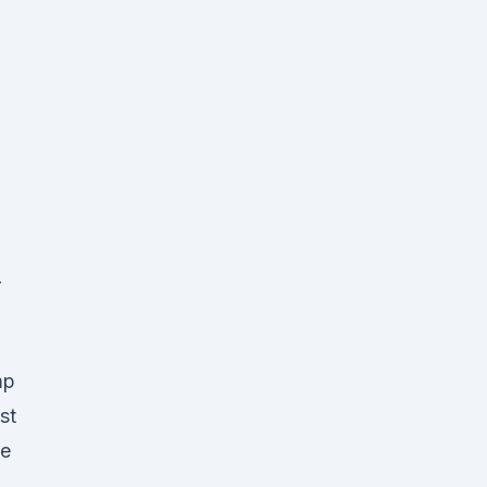
r
mp
st
te