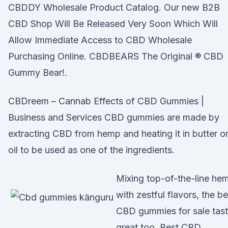
CBDDY Wholesale Product Catalog. Our new B2B
CBD Shop Will Be Released Very Soon Which Will
Allow Immediate Access to CBD Wholesale
Purchasing Online. CBDBEARS The Original ® CBD
Gummy Bear!.
CBDreem – Cannab Effects of CBD Gummies |
Business and Services CBD gummies are made by
extracting CBD from hemp and heating it in butter o
oil to be used as one of the ingredients.
Mixing top-of-the-line he
with zestful flavors, the be
CBD gummies for sale tas
great too. Best CBD