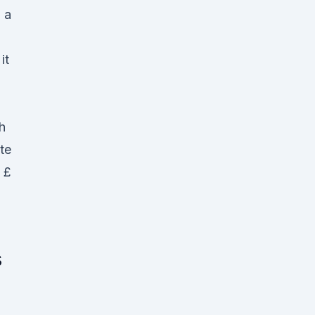
 a
it
h
te
 £
s