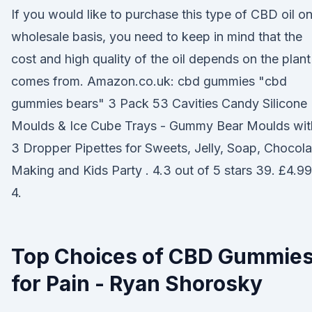
If you would like to purchase this type of CBD oil on
wholesale basis, you need to keep in mind that the
cost and high quality of the oil depends on the plant 
comes from. Amazon.co.uk: cbd gummies "cbd
gummies bears" 3 Pack 53 Cavities Candy Silicone
Moulds & Ice Cube Trays - Gummy Bear Moulds wit
3 Dropper Pipettes for Sweets, Jelly, Soap, Chocola
Making and Kids Party . 4.3 out of 5 stars 39. £4.99
4.
Top Choices of CBD Gummie
for Pain - Ryan Shorosky