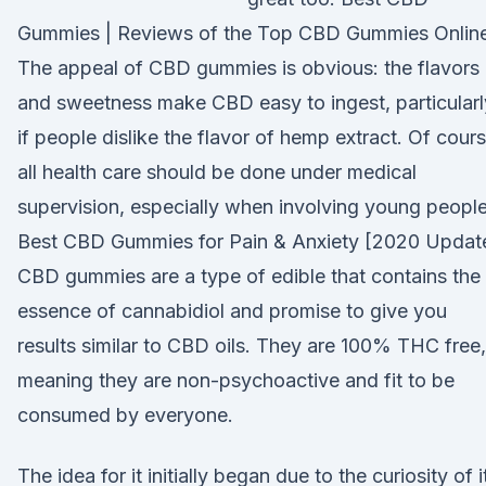
Gummies | Reviews of the Top CBD Gummies Online
The appeal of CBD gummies is obvious: the flavors
and sweetness make CBD easy to ingest, particularl
if people dislike the flavor of hemp extract. Of cours
all health care should be done under medical
supervision, especially when involving young people
Best CBD Gummies for Pain & Anxiety [2020 Updat
CBD gummies are a type of edible that contains the
essence of cannabidiol and promise to give you
results similar to CBD oils. They are 100% THC free,
meaning they are non-psychoactive and fit to be
consumed by everyone.
The idea for it initially began due to the curiosity of i