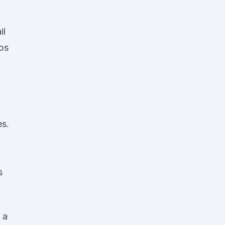
il
ps
es.
s
 a