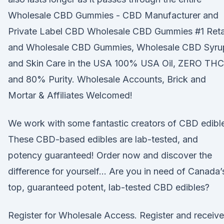
Wholesale CBD Gummies - CBD Manufacturer and
Private Label CBD Wholesale CBD Gummies #1 Reta
and Wholesale CBD Gummies, Wholesale CBD Syru
and Skin Care in the USA 100% USA Oil, ZERO THC
and 80% Purity. Wholesale Accounts, Brick and
Mortar & Affiliates Welcomed!
We work with some fantastic creators of CBD edibl
These CBD-based edibles are lab-tested, and
potency guaranteed! Order now and discover the
difference for yourself… Are you in need of Canada’
top, guaranteed potent, lab-tested CBD edibles?
Register for Wholesale Access. Register and receive