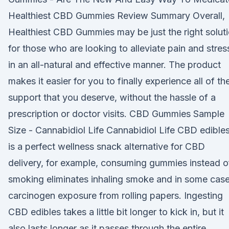
Healthiest CBD Gummies Review Summary Overall,
Healthiest CBD Gummies may be just the right solut
for those who are looking to alleviate pain and stres
in an all-natural and effective manner. The product
makes it easier for you to finally experience all of th
support that you deserve, without the hassle of a
prescription or doctor visits. CBD Gummies Sample
Size - Cannabidiol Life Cannabidiol Life CBD edible
is a perfect wellness snack alternative for CBD
delivery, for example, consuming gummies instead o
smoking eliminates inhaling smoke and in some case
carcinogen exposure from rolling papers. Ingesting
CBD edibles takes a little bit longer to kick in, but it
also lasts longer as it passes through the entire