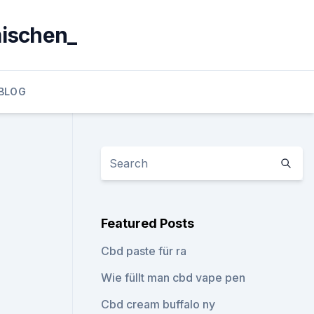
mischen_
BLOG
Featured Posts
Cbd paste für ra
Wie füllt man cbd vape pen
Cbd cream buffalo ny