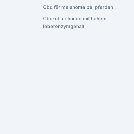
Cbd für melanome bei pferden
Cbd-öl für hunde mit hohem
leberenzymgehalt