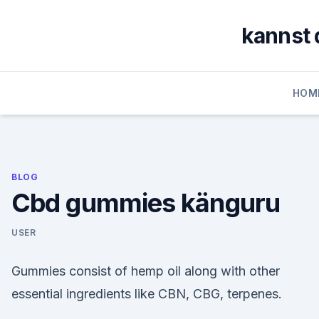
Skip
to
kannst 
content
HOM
BLOG
Cbd gummies känguru
USER
Gummies consist of hemp oil along with other
essential ingredients like CBN, CBG, terpenes.