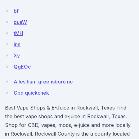
bf
puaW
tMH
lnn
Xy
QgEOc
Alles hanf greensboro nc
Cbd quickchek
Best Vape Shops & E-Juice in Rockwall, Texas Find
the best vape shops and e-juice in Rockwall, Texas.
Shop for CBD, vapes, mods, e-juice and more locally
in Rockwall. Rockwall County is the a county located