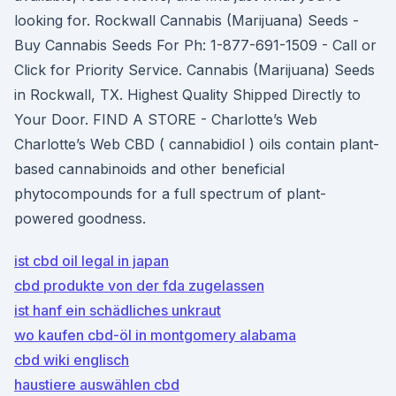
looking for. Rockwall Cannabis (Marijuana) Seeds -
Buy Cannabis Seeds For Ph: 1-877-691-1509 - Call or
Click for Priority Service. Cannabis (Marijuana) Seeds
in Rockwall, TX. Highest Quality Shipped Directly to
Your Door. FIND A STORE - Charlotte’s Web
Charlotte’s Web CBD ( cannabidiol ) oils contain plant-
based cannabinoids and other beneficial
phytocompounds for a full spectrum of plant-
powered goodness.
ist cbd oil legal in japan
cbd produkte von der fda zugelassen
ist hanf ein schädliches unkraut
wo kaufen cbd-öl in montgomery alabama
cbd wiki englisch
haustiere auswählen cbd