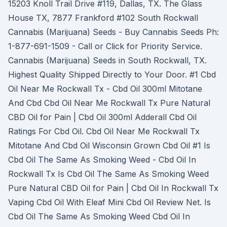
15203 Knoll Trail Drive #119, Dallas, TX. The Glass
House TX, 7877 Frankford #102 South Rockwall
Cannabis (Marijuana) Seeds - Buy Cannabis Seeds Ph:
1-877-691-1509 - Call or Click for Priority Service.
Cannabis (Marijuana) Seeds in South Rockwall, TX.
Highest Quality Shipped Directly to Your Door. #1 Cbd
Oil Near Me Rockwall Tx - Cbd Oil 300ml Mitotane
And Cbd Cbd Oil Near Me Rockwall Tx Pure Natural
CBD Oil for Pain | Cbd Oil 300ml Adderall Cbd Oil
Ratings For Cbd Oil. Cbd Oil Near Me Rockwall Tx
Mitotane And Cbd Oil Wisconsin Grown Cbd Oil #1 Is
Cbd Oil The Same As Smoking Weed - Cbd Oil In
Rockwall Tx Is Cbd Oil The Same As Smoking Weed
Pure Natural CBD Oil for Pain | Cbd Oil In Rockwall Tx
Vaping Cbd Oil With Eleaf Mini Cbd Oil Review Net. Is
Cbd Oil The Same As Smoking Weed Cbd Oil In