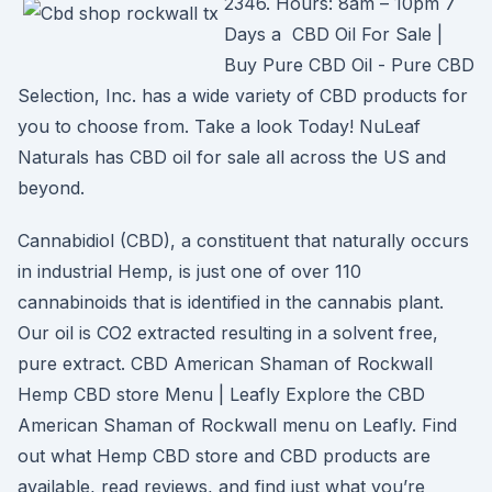
2346. Hours: 8am – 10pm 7
Days a CBD Oil For Sale |
Buy Pure CBD Oil - Pure CBD
Selection, Inc. has a wide variety of CBD products for
you to choose from. Take a look Today! NuLeaf
Naturals has CBD oil for sale all across the US and
beyond.
Cannabidiol (CBD), a constituent that naturally occurs
in industrial Hemp, is just one of over 110
cannabinoids that is identified in the cannabis plant.
Our oil is CO2 extracted resulting in a solvent free,
pure extract. CBD American Shaman of Rockwall
Hemp CBD store Menu | Leafly Explore the CBD
American Shaman of Rockwall menu on Leafly. Find
out what Hemp CBD store and CBD products are
available, read reviews, and find just what you’re