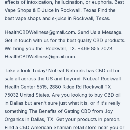
effects of intoxication, hallucination, or euphoria. Best
Vape Shops & E-Juice in Rockwall, Texas Find the
best vape shops and e-juice in Rockwall, Texas.
HealthCBDWellness@gmail.com. Send Us a Message.
Get in touch with us for the best quality CBD products.
We bring you the Rockwall, TX. +469 855 7078.
HealthCBDWellness@gmail.com.
Take a look Today! NuLeaf Naturals has CBD oil for
sale all across the US and beyond. NuLeaf Rockwall
Health Center 5515, 2880 Ridge Rd Rockwall TX
75032 United States. Are you looking to buy CBD oil
in Dallas but aren't sure just what it is, or if it's really
something The Benefits of Getting CBD from Joy
Organics in Dallas, TX Get your products in person.
Find a CBD American Shaman retail store near you or