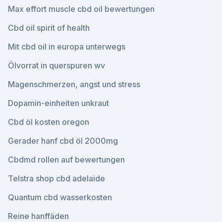
Max effort muscle cbd oil bewertungen
Cbd oil spirit of health
Mit cbd oil in europa unterwegs
Ölvorrat in querspuren wv
Magenschmerzen, angst und stress
Dopamin-einheiten unkraut
Cbd öl kosten oregon
Gerader hanf cbd öl 2000mg
Cbdmd rollen auf bewertungen
Telstra shop cbd adelaide
Quantum cbd wasserkosten
Reine hanffäden