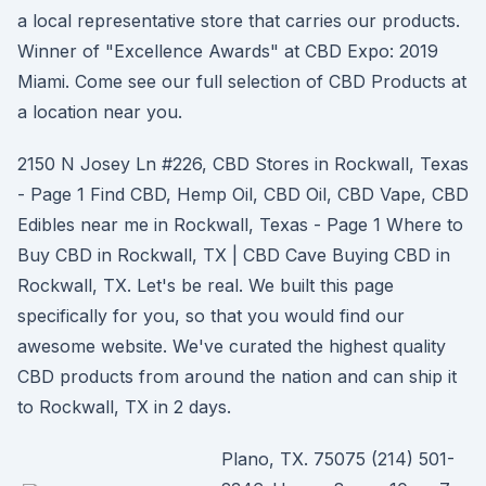
a local representative store that carries our products.
Winner of "Excellence Awards" at CBD Expo: 2019
Miami. Come see our full selection of CBD Products at
a location near you.
2150 N Josey Ln #226, CBD Stores in Rockwall, Texas
- Page 1 Find CBD, Hemp Oil, CBD Oil, CBD Vape, CBD
Edibles near me in Rockwall, Texas - Page 1 Where to
Buy CBD in Rockwall, TX | CBD Cave Buying CBD in
Rockwall, TX. Let's be real. We built this page
specifically for you, so that you would find our
awesome website. We've curated the highest quality
CBD products from around the nation and can ship it
to Rockwall, TX in 2 days.
Plano, TX. 75075 (214) 501-