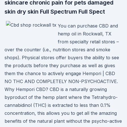
skincare chronic pain for pets damaged
skin dry skin Full Spectrum Full Spect
You can purchase CBD and
hemp oil in Rockwall, TX
from specialty retail stores –
over the counter (i.e., nutrition stores and smoke
shops). Physical stores offer buyers the ability to see
the products before they purchase as well as gives
them the chance to actively engage Hempori | CBD
NO THC AND COMPLETELY NON-PSYCHOACTIVE.
Why Hempori CBD? CBD is a naturally growing
byproduct of the hemp plant where the Tetrahydro-
cannabidinol (THC) is extracted to less than 0.1%
concentration, this allows you to get all the amazing
benefits of the natural plant without the psycho-active