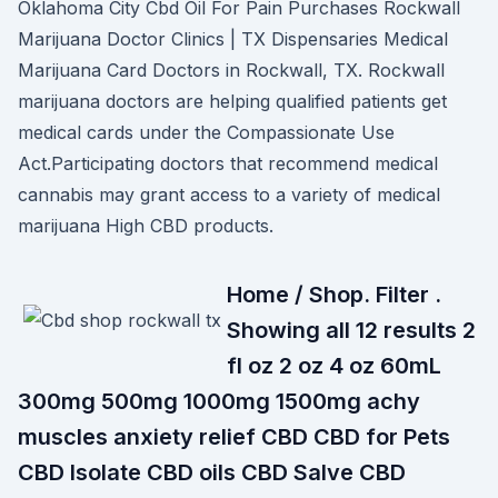
Oklahoma City Cbd Oil For Pain Purchases Rockwall
Marijuana Doctor Clinics | TX Dispensaries Medical
Marijuana Card Doctors in Rockwall, TX. Rockwall
marijuana doctors are helping qualified patients get
medical cards under the Compassionate Use
Act.Participating doctors that recommend medical
cannabis may grant access to a variety of medical
marijuana High CBD products.
Home / Shop. Filter .
Showing all 12 results 2
fl oz 2 oz 4 oz 60mL
300mg 500mg 1000mg 1500mg achy
muscles anxiety relief CBD CBD for Pets
CBD Isolate CBD oils CBD Salve CBD