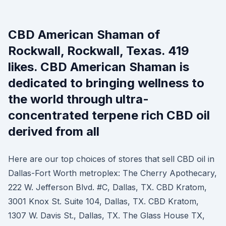
CBD American Shaman of
Rockwall, Rockwall, Texas. 419
likes. CBD American Shaman is
dedicated to bringing wellness to
the world through ultra-
concentrated terpene rich CBD oil
derived from all
Here are our top choices of stores that sell CBD oil in
Dallas-Fort Worth metroplex: The Cherry Apothecary,
222 W. Jefferson Blvd. #C, Dallas, TX. CBD Kratom,
3001 Knox St. Suite 104, Dallas, TX. CBD Kratom,
1307 W. Davis St., Dallas, TX. The Glass House TX,