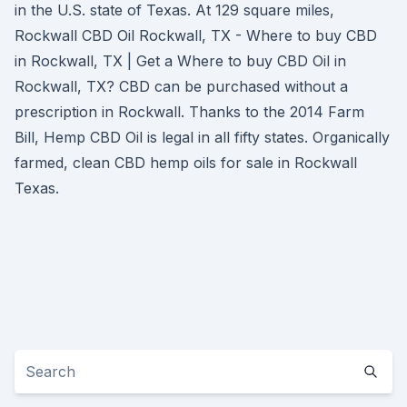
in the U.S. state of Texas. At 129 square miles,
Rockwall CBD Oil Rockwall, TX - Where to buy CBD
in Rockwall, TX | Get a Where to buy CBD Oil in
Rockwall, TX? CBD can be purchased without a
prescription in Rockwall. Thanks to the 2014 Farm
Bill, Hemp CBD Oil is legal in all fifty states. Organically
farmed, clean CBD hemp oils for sale in Rockwall
Texas.