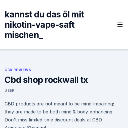
Skip
to
kannst du das öl mit
content
nikotin-vape-saft
mischen_
CBD REVIEWS
Cbd shop rockwall tx
USER
CBD products are not meant to be mind-impairing;
they are made to be both mind & body-enhancing.
Don't miss limited-time discount deals at CBD
American Shaman!