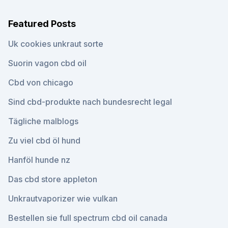
Featured Posts
Uk cookies unkraut sorte
Suorin vagon cbd oil
Cbd von chicago
Sind cbd-produkte nach bundesrecht legal
Tägliche malblogs
Zu viel cbd öl hund
Hanföl hunde nz
Das cbd store appleton
Unkrautvaporizer wie vulkan
Bestellen sie full spectrum cbd oil canada