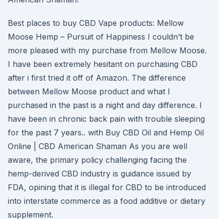
Best places to buy CBD Vape products: Mellow
Moose Hemp – Pursuit of Happiness I couldn’t be
more pleased with my purchase from Mellow Moose.
I have been extremely hesitant on purchasing CBD
after i first tried it off of Amazon. The difference
between Mellow Moose product and what I
purchased in the past is a night and day difference. I
have been in chronic back pain with trouble sleeping
for the past 7 years.. with Buy CBD Oil and Hemp Oil
Online | CBD American Shaman As you are well
aware, the primary policy challenging facing the
hemp-derived CBD industry is guidance issued by
FDA, opining that it is illegal for CBD to be introduced
into interstate commerce as a food additive or dietary
supplement.